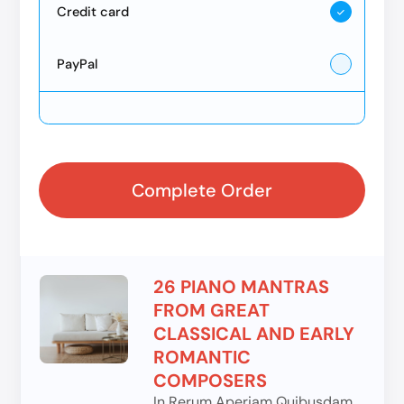
Credit card
PayPal
Complete Order
26 PIANO MANTRAS
FROM GREAT
CLASSICAL AND EARLY
ROMANTIC
COMPOSERS
In Rerum Aperiam Quibusdam