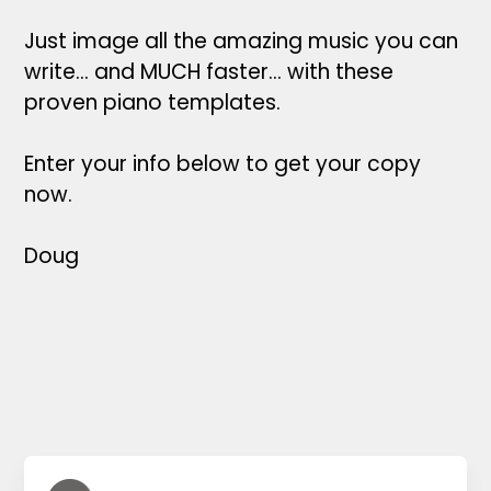
Just image all the amazing music you can
write... and MUCH faster... with these
proven piano templates.
Enter your info below to get your copy
now.
Doug