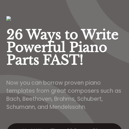
26 Ways to Write
Powerful Piano
Parts FAST!
Now you can borrow proven piano
templates from great composers such as
Bach, Beethoven, Brahms, Schubert,
Schumann, and Mendelssohn.