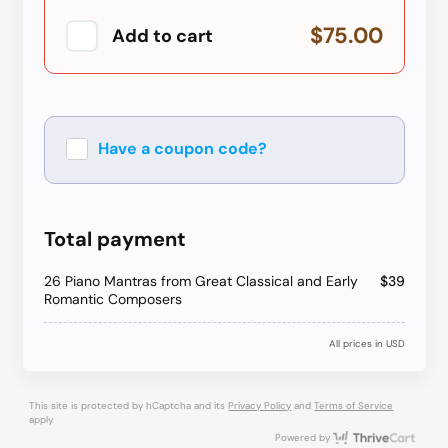
$75.00
Add to cart
Have a coupon code?
Apply
Total payment
26 Piano Mantras from Great Classical and Early
$39
Romantic Composers
All prices in USD
This site is protected by hCaptcha and its
Privacy Policy
and
Terms of Service
apply.
Thri
Powered by