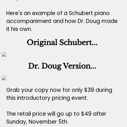
Here's an example of a Schubert piano
accompaniment and how Dr. Doug made
it his own.
Original Schubert...
Dr. Doug Version...
Grab your copy now for only $39 during
this introductory pricing event.
The retail price will go up to $49 after
Sunday, November 5th.