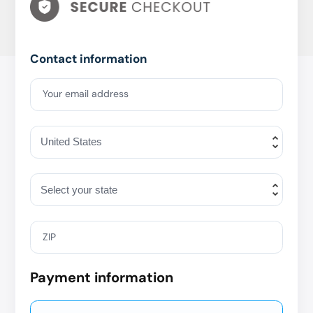
Contact information
Your email address
ZIP
Payment information