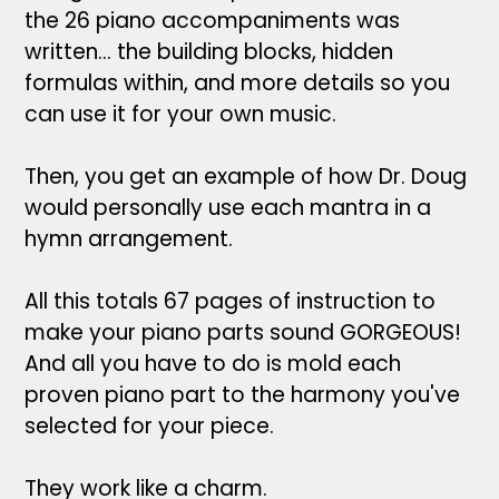
the 26 piano accompaniments was
written... the building blocks, hidden
formulas within, and more details so you
can use it for your own music.
Then, you get an example of how Dr. Doug
would personally use each mantra in a
hymn arrangement.
All this totals 67 pages of instruction to
make your piano parts sound GORGEOUS!
And all you have to do is mold each
proven piano part to the harmony you've
selected for your piece.
They work like a charm.