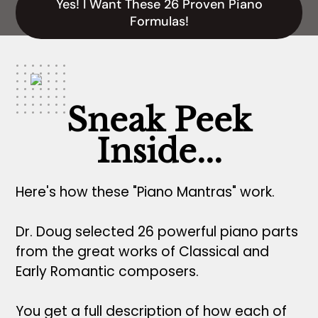
Yes! I Want These 26 Proven Piano
Formulas!
Sneak Peek
Inside...
Here's how these "Piano Mantras" work.
Dr. Doug selected 26 powerful piano parts
from the great works of Classical and
Early Romantic composers.
You get a full description of how each of