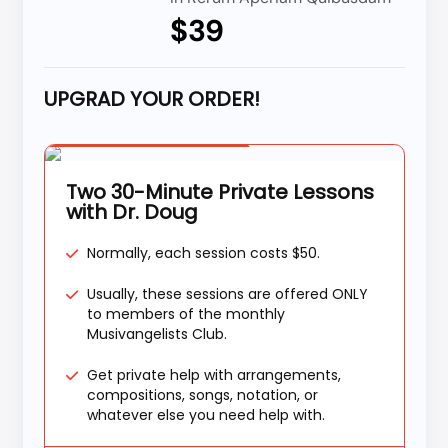
$39
UPGRAD YOUR ORDER!
Special Offer
Two 30-Minute Private Lessons
with Dr. Doug
Normally, each session costs $50.
Usually, these sessions are offered ONLY
to members of the monthly
Musivangelists Club.
Get private help with arrangements,
compositions, songs, notation, or
whatever else you need help with.